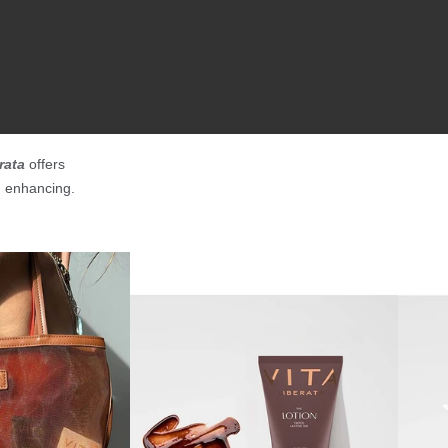
rata
offers
n enhancing.