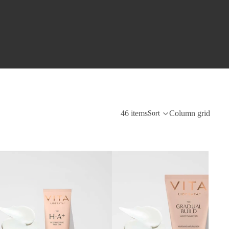
46 items
Column grid
Sort