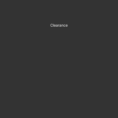
Clearance