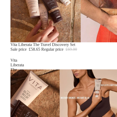
Sale
Vita Liberata The Travel Discovery Set
Sale price
£58.65
Regular price
£69.00
Vita
Liberata
The
Ibiza
Blur
Set