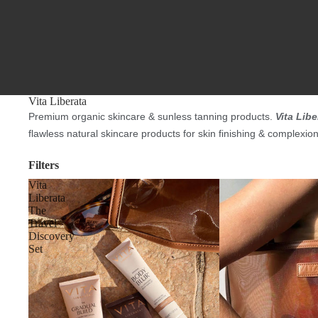
Vita Liberata
Premium organic skincare & sunless tanning products.
Vita Libe
flawless natural skincare products for skin finishing & complexio
Filters
Vita
Liberata
The
Travel
Discovery
Set