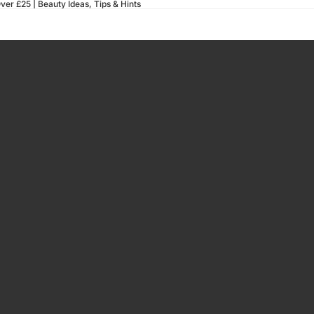
ver £25 |
Beauty Ideas, Tips & Hints