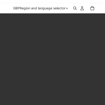
GBP
Region and language selector