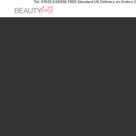
Tel: 01925 636956
FREE Standard UK Delivery on Orders O