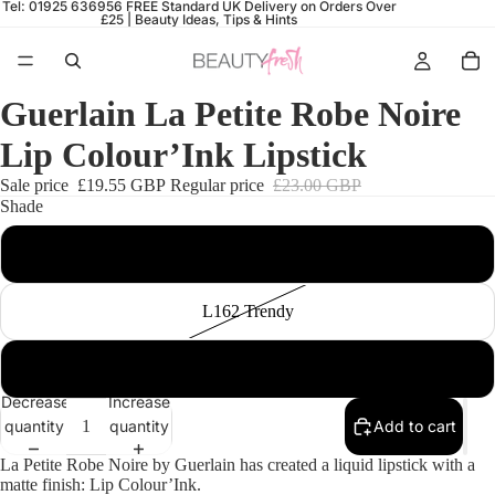
Tel: 01925 636956
FREE Standard UK Delivery on Orders Over
£25 |
Beauty Ideas, Tips & Hints
Guerlain La Petite Robe Noire
Lip Colour’Ink Lipstick
Sale price
£19.55 GBP
Regular price
£23.00 GBP
Shade
L101 Adventurous
L162 Trendy
L161 Yuccie
Decrease
Increase
quantity
quantity
Add to cart
La Petite Robe Noire by Guerlain has created a liquid lipstick with a
matte finish: Lip Colour’Ink.