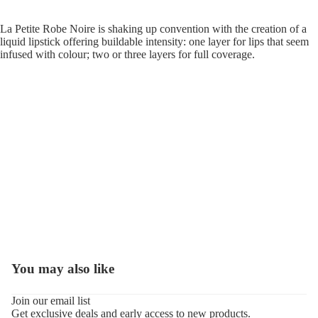
La Petite Robe Noire is shaking up convention with the creation of a
liquid lipstick offering buildable intensity: one layer for lips that seem
infused with colour; two or three layers for full coverage.
You may also like
Refund policy
Join our email list
Get exclusive deals and early access to new products.
Privacy policy