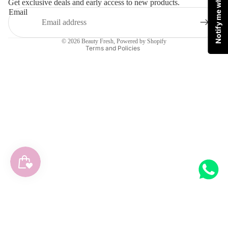
Notify me when available
Get exclusive deals and early access to new products.
Privacy policy
Email
Terms of service
Shipping policy
© 2026
Beauty Fresh
,
Powered by Shopify
Terms and Policies