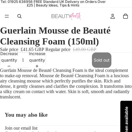
Tel: 01925 636956
FREE Standard UK Delivery on Orders Over
£25 |
Beauty Ideas, Tips & Hints
Guerlain Mousse de Beauté
Cleansing Foam (150ml)
Sale price
£41.65 GBP
Regular price
£49.00 GBP
Decrease
Increase
quantity
quantity
Sold out
Guerlain
Mousse de Beauté Cleansing Foam is t
he ideal complement
to make-up removal.
Mousse de Beauté Cleansing Foam is a
luscious
airy cleansing mousse which perfectly purifies the skin. Rich and
dense, it gently cleanses and clarifies the complexion. It transforms into
a silky cream on contact with water. Skin is soft, smooth and radiantly
translucent.
You may also like
Refund policy
Join our email list