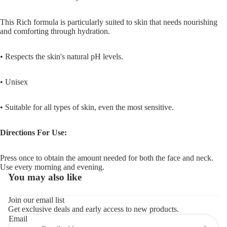
This Rich formula is particularly suited to skin that needs nourishing
and comforting through hydration.
• Respects the skin's natural pH levels.
• Unisex
•
Suitable for all types of skin, even the most sensitive.
Directions For Use:
Press once to obtain the amount needed for both the face and neck.
Use every morning and evening.
You may also like
Refund policy
Join our email list
Get exclusive deals and early access to new products.
Privacy policy
Email
Terms of service