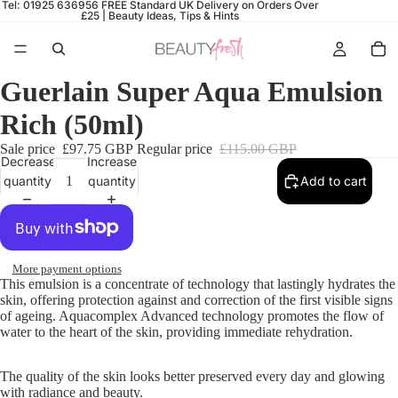
Tel: 01925 636956
FREE Standard UK Delivery on Orders Over
£25 |
Beauty Ideas, Tips & Hints
Guerlain Super Aqua Emulsion
Rich (50ml)
Sale price
£97.75 GBP
Regular price
£115.00 GBP
Decrease
Increase
quantity
quantity
Add to cart
More payment options
This emulsion is a concentrate of technology that lastingly hydrates the
skin, offering protection against and correction of the first visible signs
of ageing. Aquacomplex Advanced technology promotes the flow of
water to the heart of the skin
, providing immediate rehydration.
The quality of the skin looks better preserved every day and glowing
with radiance and beauty.