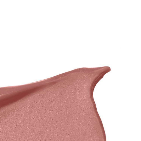
BRANDS