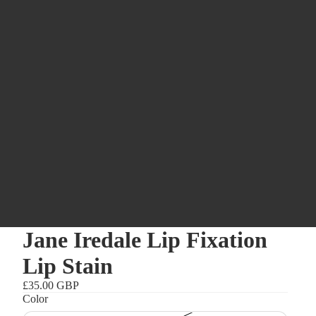
Jane Iredale Lip Fixation
Lip Stain
£35.00 GBP
Color