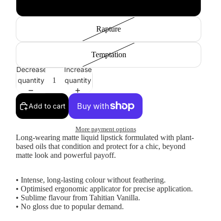
Obsession
Rapture
Temptation
Decrease
Increase
quantity
quantity
Add to cart
More payment options
Long-wearing matte liquid lipstick formulated with plant-
based oils that condition and protect for a chic, beyond
matte look and powerful payoff.
• Intense, long-lasting colour without feathering.
• Optimised ergonomic applicator for precise application.
• Sublime flavour from Tahitian Vanilla.
• No gloss due to popular demand.