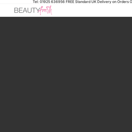
Tel: 01925 636956
FREE Standard UK Delivery on Orders O