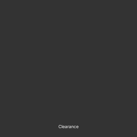
Clearance