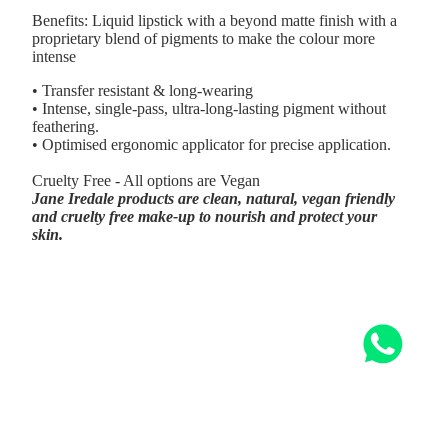
Benefits: Liquid lipstick with a beyond matte finish with a
proprietary blend of pigments to make the colour more
intense
• Transfer resistant & long-wearing
• Intense, single-pass, ultra-long-lasting pigment without
feathering.
• Optimised ergonomic applicator for precise application.
Cruelty Free - All options are Vegan
Jane Iredale products are clean, natural, vegan friendly
and cruelty free make-up to nourish and protect your
skin.