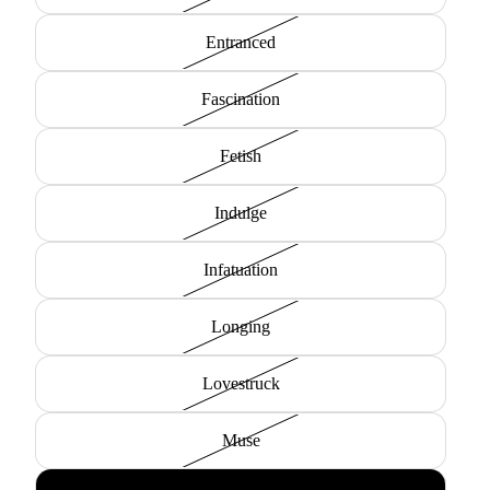
Entranced
Fascination
Fetish
Indulge
Infatuation
Longing
Lovestruck
Muse