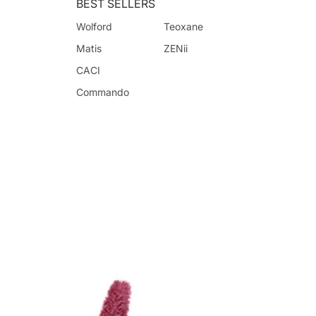
BEST SELLERS
Wolford
Teoxane
Matis
ZENii
CACI
Commando
Crystal Clear
Guerlain
Lubin
Monuskin
RevitaLash
Advanced Nutrition
Programme
Benjamin Button
CACI