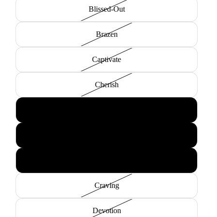
Blissed-Out
Brazen
Captivate
Cherish
Compulsion
Content
Covet
Craving
Devotion