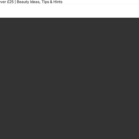
ver £25 |
Beauty Ideas, Tips & Hints