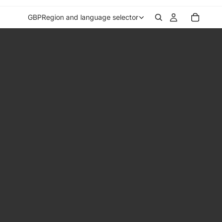
GBP
Region and language selector