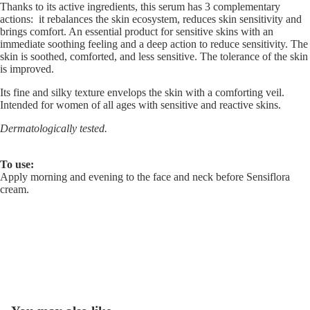
Thanks to its active ingredients, this serum has 3 complementary
actions: it rebalances the skin ecosystem, reduces skin sensitivity and
brings comfort. An essential product for sensitive skins with an
immediate soothing feeling and a deep action to reduce sensitivity. The
skin is soothed, comforted, and less sensitive. The tolerance of the skin
is improved.
Its fine and silky texture envelops the skin with a comforting veil.
Intended for women of all ages with sensitive and reactive skins.
Dermatologically tested.
To use:
Apply morning and evening to the face and neck before Sensiflora
cream.