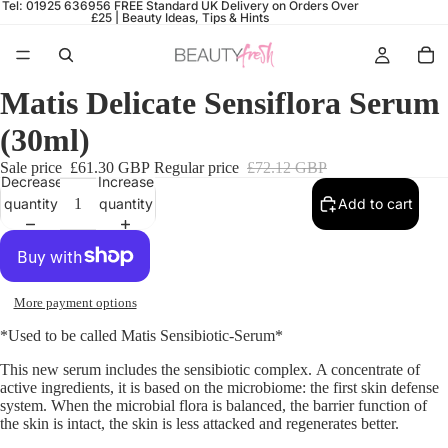
Tel: 01925 636956
FREE Standard UK Delivery on Orders Over
£25 |
Beauty Ideas, Tips & Hints
Matis Delicate Sensiflora Serum
(30ml)
Sale price
£61.30 GBP
Regular price
£72.12 GBP
Decrease
Increase
quantity
quantity
Add to cart
More payment options
*Used to be called Matis Sensibiotic-Serum
*
This new serum includes the sensibiotic complex.
A c
oncentrate of
active ingredients, it is based on the microbiome
: the first skin defense
system.
When the microbial flora is balanced, the barrier function of
the skin is intact, the skin is less attacked and regenerates better.