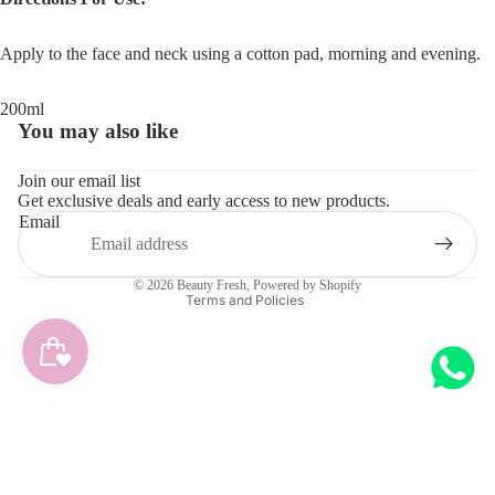
Apply to the face and neck using a cotton pad, morning and evening.
200ml
You may also like
Refund policy
Join our email list
Get exclusive deals and early access to new products.
Privacy policy
Email
Terms of service
Shipping policy
© 2026
Beauty Fresh
,
Powered by Shopify
Terms and Policies