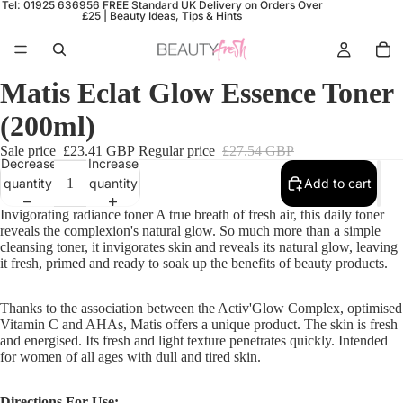
Tel: 01925 636956
FREE Standard UK Delivery on Orders Over
£25 |
Beauty Ideas, Tips & Hints
Matis Eclat Glow Essence Toner
(200ml)
Sale price
£23.41 GBP
Regular price
£27.54 GBP
Decrease
Increase
quantity
quantity
Add to cart
Invigorating radiance toner A true breath of fresh air, this daily toner
reveals the complexion's natural glow. So much more than a simple
cleansing toner, it invigorates skin and reveals its natural glow, leaving
it fresh, primed and ready to soak up the benefits of beauty products.
Thanks to the association between the Activ'Glow Complex, optimised
Vitamin C and AHAs, Matis offers a unique product. The skin is fresh
and energised. Its fresh and light texture penetrates quickly. Intended
for women of all ages with dull and tired skin.
Directions For Use: