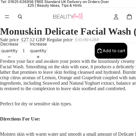
Tel: 01925 636956
FREE Standard UK Delivery on Orders Over
£25 |
Beauty Ideas, Tips & Hints
Monuskin Delicate Facial Wash 
Sale price
£27.12 GBP
Regular price
£31.90 GBP
Decrease
Increase
quantity
quantity
Add to cart
Freshen your face and awaken your pores with the luxuriously creamy
Facial Wash.
Smoothing on the skin with ease, it produces a delicately
lather that promises to leave skin feeling cleansed and hydrated. Bursti
crisp citrus aromas of Lemon, Orange and Grapefruit coupled with natu
ingredients, including Seaweed and Natural Yoghurt extract, balance a
is restored to the complexion to leave skin soothed and comforted.
Perfect for dry or sensitive skin types.
Directions For Use:
Moisten skin with warm water and smooth a small amount of Delicate 