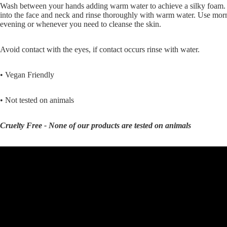
Wash between your hands adding warm water to achieve a silky foam
into the face and neck and rinse thoroughly with warm water. Use mor
evening or whenever you need to cleanse the skin.
Avoid contact with the eyes, if contact occurs rinse with water.
• Vegan Friendly
• Not tested on animals
Cruelty Free - None of our products are tested on animals