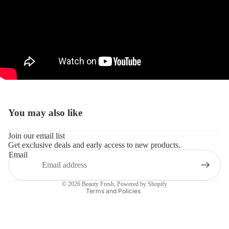
You may also like
Refund policy
Join our email list
Get exclusive deals and early access to new products.
Privacy policy
Email
Terms of service
Shipping policy
© 2026
Beauty Fresh
,
Powered by Shopify
Terms and Policies