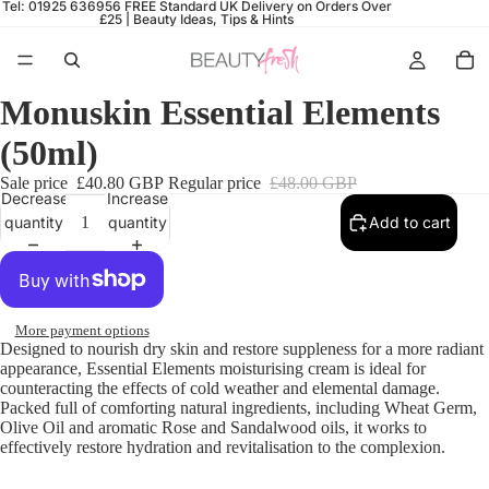
Tel: 01925 636956
FREE Standard UK Delivery on Orders Over
£25 |
Beauty Ideas, Tips & Hints
Monuskin Essential Elements
(50ml)
Sale price
£40.80 GBP
Regular price
£48.00 GBP
Decrease
Increase
quantity
quantity
Add to cart
More payment options
Designed to nourish dry skin and restore suppleness for a more radiant
appearance,
Essential Elements
moisturising cream is ideal for
counteracting the effects of cold weather and elemental damage.
Packed full of comforting natural ingredients, including Wheat Germ,
Olive Oil and aromatic Rose and Sandalwood oils, it works to
effectively restore hydration and revitalisation to the complexion.