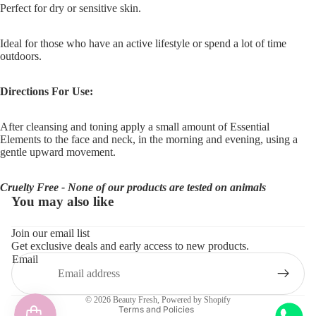
Perfect for dry or sensitive skin.
Ideal for those who have an active lifestyle or spend a lot of time
outdoors.
Directions For Use:
After cleansing and toning apply a small amount of
Essential
Elements
to the face and neck, in the morning and evening, using a
gentle upward movement.
Cruelty Free - None of our products are tested on animals
You may also like
Refund policy
Join our email list
Get exclusive deals and early access to new products.
Privacy policy
Email
Terms of service
Shipping policy
© 2026
Beauty Fresh
,
Powered by Shopify
Terms and Policies