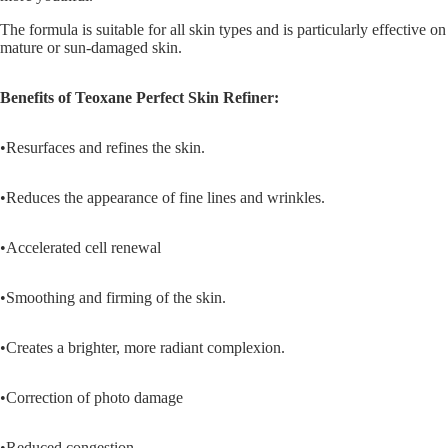
The formula is suitable for all skin types and is particularly effective on
mature or sun-damaged skin.
Benefits of
Teoxane P
erfect Skin Refiner:
•Resurfaces and refines the skin.
•Reduces the appearance of fine lines and wrinkles.
•Accelerated cell renewal
•Smoothing and firming of the skin.
•Creates a brighter, more radiant complexion.
•Correction of photo damage
•Reduced congestion