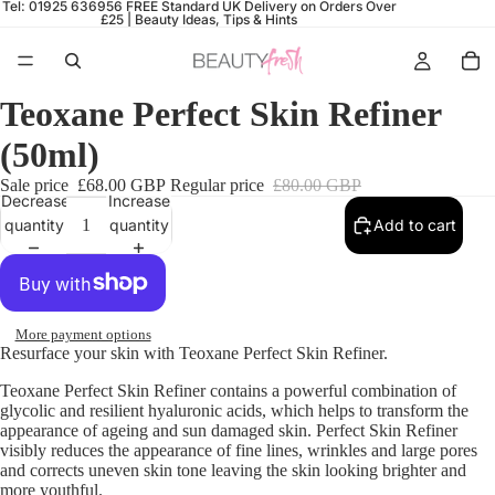
Tel: 01925 636956
FREE Standard UK Delivery on Orders Over
£25 |
Beauty Ideas, Tips & Hints
Teoxane Perfect Skin Refiner
(50ml)
Sale price
£68.00 GBP
Regular price
£80.00 GBP
Decrease
Increase
quantity
quantity
Add to cart
More payment options
Resurface your skin with Teoxane Perfect Skin Refiner.
Teoxane Perfect Skin Refiner contains a powerful combination of
glycolic and resilient hyaluronic acids, which helps to transform the
appearance of ageing and sun damaged skin. Perfect Skin Refiner
visibly reduces the appearance of fine lines, wrinkles and large pores
and corrects uneven skin tone leaving the skin looking brighter and
more youthful.