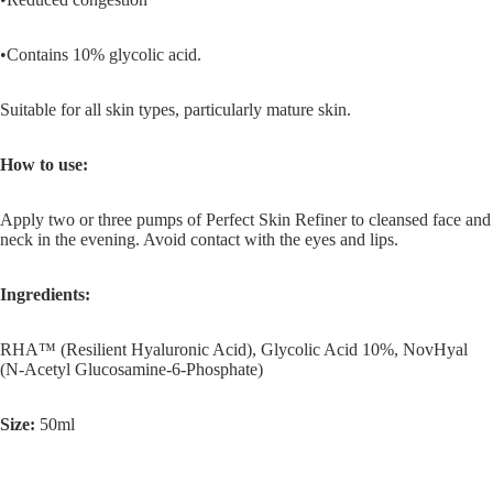
•Contains 10% glycolic acid.
Suitable for all skin types, particularly mature skin.
How to use:
Apply two or three pumps of Perfect Skin Refiner to cleansed face and
neck in the evening. Avoid contact with the eyes and lips.
Ingredients:
RHA™ (Resilient Hyaluronic Acid), Glycolic Acid 10%, NovHyal
(N-Acetyl Glucosamine-6-Phosphate)
Size:
50ml