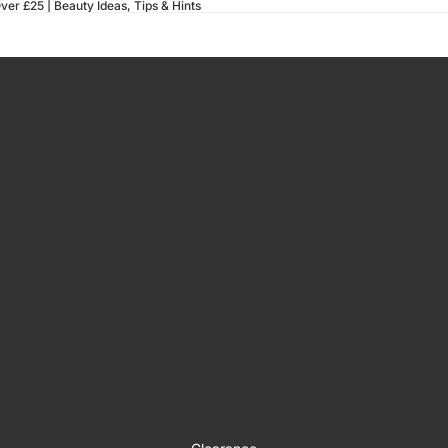
ver £25 |
Beauty Ideas, Tips & Hints