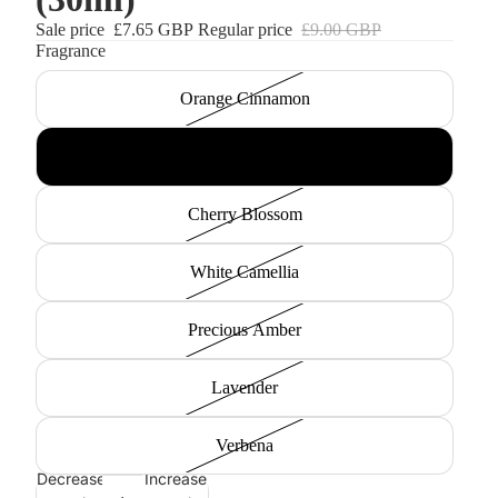
Sale price
£7.65 GBP
Regular price
£9.00 GBP
Fragrance
Orange Cinnamon
Rose
Cherry Blossom
White Camellia
Precious Amber
Lavender
Verbena
Decrease
Increase