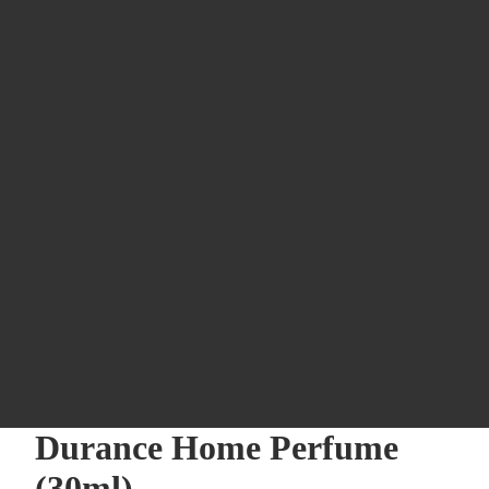
Durance Home Perfume
(30ml)