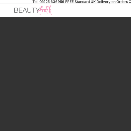
Tel: 01925 636956
FREE Standard UK Delivery on Orders O