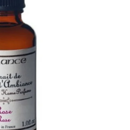
Guerlain
Lubin
Monuskin
RevitaLash
Advanced Nutrition
Programme
SKIN CARE
Benjamin Button
CACI
Commando
Crystal Clear
Dadi Oil
Dear Denier
Decléor
DermaQuest