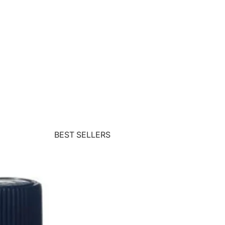
BEST SELLERS
Wolford
Teoxane
Matis
ZENii
CACI
Commando
Crystal Clear