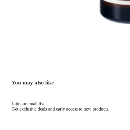
You may also like
Join our email list
Get exclusive deals and early access to new products.