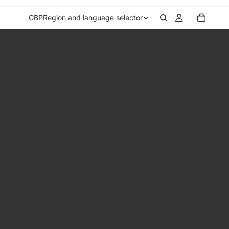
GBP
Region and language selector