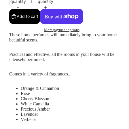
quantity
quantity
Add to cart
More payment options
These home perfumes will immediately bring to your home
beautiful scents.
Practical and effective, all the rooms in your house will be
intensely perfumed.
Comes in a variety of fragrances...
Orange & Cinnamon
Rose
Cherry Blossom
White Camellia
Precious Amber
Lavender
Verbena