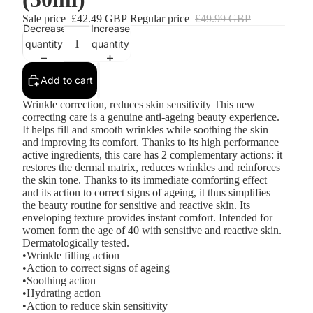
Sale price
£42.49 GBP
Regular price
£49.99 GBP
Decrease
Increase
quantity
quantity
Add to cart
Wrinkle correction, reduces skin sensitivity This new
correcting care is a genuine anti-ageing beauty experience.
It helps fill and smooth wrinkles while soothing the skin
and improving its comfort. Thanks to its high performance
active ingredients, this care has 2 complementary actions: it
restores the dermal matrix, reduces wrinkles and reinforces
the skin tone. Thanks to its immediate comforting effect
and its action to correct signs of ageing, it thus simplifies
the beauty routine for sensitive and reactive skin. Its
enveloping texture provides instant comfort. Intended for
women form the age of 40 with sensitive and reactive skin.
Dermatologically tested.
•Wrinkle filling action
•Action to correct signs of ageing
•Soothing action
•Hydrating action
•Action to reduce skin sensitivity