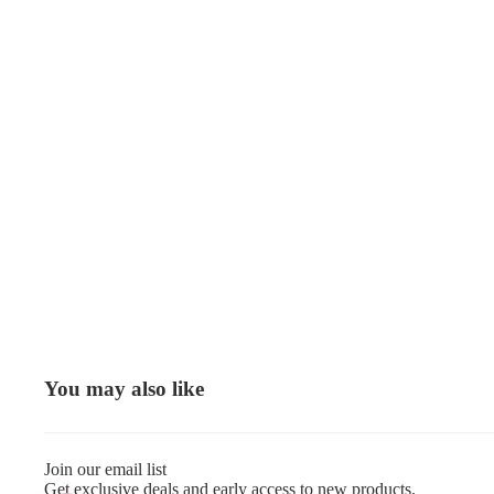
You may also like
Join our email list
Get exclusive deals and early access to new products.