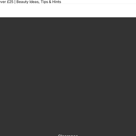
ver £25 |
Beauty Ideas, Tips & Hints