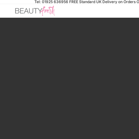
Tel: 01925 636956
FREE Standard UK Delivery on Orders O