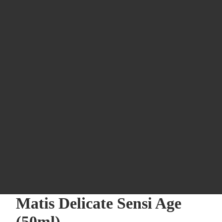
Matis Delicate Sensi Age
(50ml)