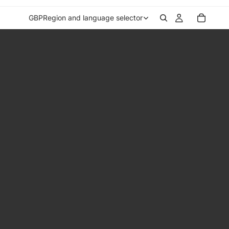
GBP
Region and language selector