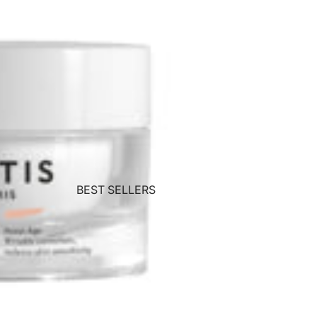
BEST SELLERS
Wolford
Teoxane
Matis
ZENii
CACI
Commando
Crystal Clear