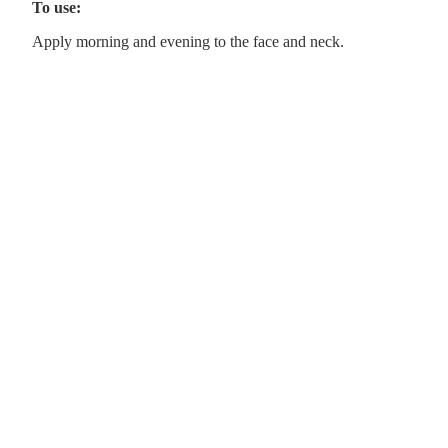
To use:
Apply morning and evening to the face and neck.