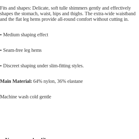
Fits and shapes: Delicate, soft tulle shimmers gently and effectively
shapes the stomach, waist, hips and thighs. The extra-wide waistband
and the flat leg hems provide all-round comfort without cutting in.
• Medium shaping effect
• Seam-free leg hems
• Discreet shaping under slim-fitting styles.
Main Material:
64% nylon, 36% elastane
Machine wash cold gentle