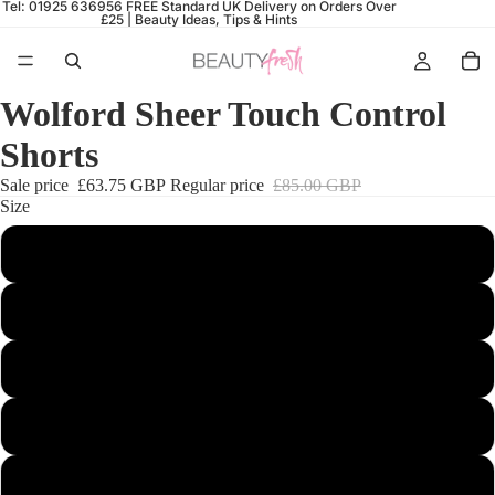
Tel: 01925 636956
FREE Standard UK Delivery on Orders Over
£25 |
Beauty Ideas, Tips & Hints
Wolford Sheer Touch Control
Shorts
Sale price
£63.75 GBP
Regular price
£85.00 GBP
Size
34
36
38
40
42