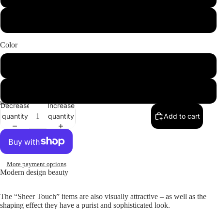
44
Color
Black
Rosepowder
Decrease
Increase
quantity
quantity
Add to cart
More payment options
Modern design beauty
The “Sheer Touch” items are also visually attractive – as well as the
shaping effect they have a purist and sophisticated look.